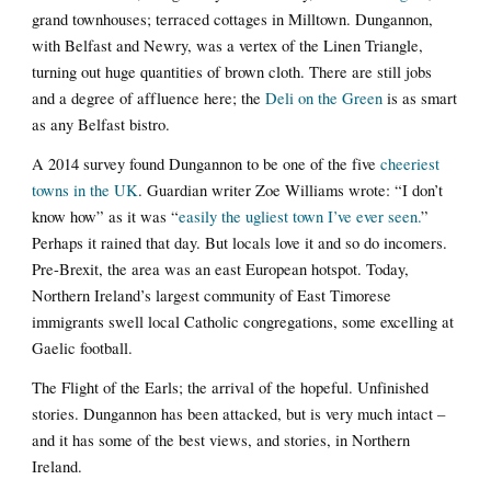
grand townhouses; terraced cottages in Milltown. Dungannon,
with Belfast and Newry, was a vertex of the Linen Triangle,
turning out huge quantities of brown cloth. There are still jobs
and a degree of affluence here; the
Deli on the Green
is as smart
as any Belfast bistro.
A 2014 survey found Dungannon to be one of the five
cheeriest
towns in the UK
. Guardian writer Zoe Williams wrote: “I don’t
know how” as it was “
easily the ugliest town I’ve ever seen.
”
Perhaps it rained that day. But locals love it and so do incomers.
Pre-Brexit, the area was an east European hotspot. Today,
Northern Ireland’s largest community of East Timorese
immigrants swell local Catholic congregations, some excelling at
Gaelic football.
The Flight of the Earls; the arrival of the hopeful. Unfinished
stories. Dungannon has been attacked, but is very much intact –
and it has some of the best views, and stories, in Northern
Ireland.