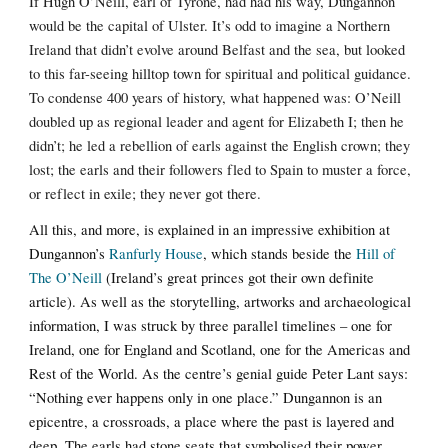
If Hugh O’Neill, earl of Tyrone, had had his way, Dungannon
would be the capital of Ulster. It’s odd to imagine a Northern
Ireland that didn’t evolve around Belfast and the sea, but looked
to this far-seeing hilltop town for spiritual and political guidance.
To condense 400 years of history, what happened was: O’Neill
doubled up as regional leader and agent for Elizabeth I; then he
didn’t; he led a rebellion of earls against the English crown; they
lost; the earls and their followers fled to Spain to muster a force,
or reflect in exile; they never got there.
All this, and more, is explained in an impressive exhibition at
Dungannon’s
Ranfurly House
, which stands beside the
Hill of
The O’Neill
(Ireland’s great princes got their own definite
article). As well as the storytelling, artworks and archaeological
information, I was struck by three parallel timelines – one for
Ireland, one for England and Scotland, one for the Americas and
Rest of the World. As the centre’s genial guide Peter Lant says:
“Nothing ever happens only in one place.” Dungannon is an
epicentre, a crossroads, a place where the past is layered and
deep. The earls had stone seats that symbolised their power.