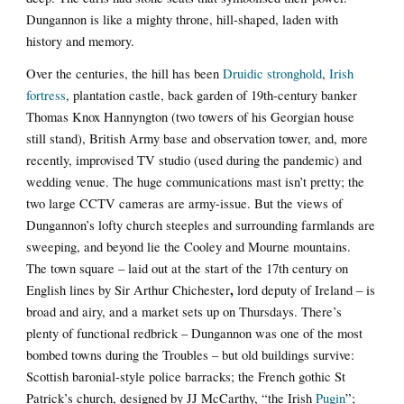
Dungannon is like a mighty throne, hill-shaped, laden with
history and memory.
Over the centuries, the hill has been
Druidic stronghold
,
Irish
fortress
, plantation castle, back garden of 19th-century banker
Thomas Knox Hannyngton (two towers of his Georgian house
still stand), British Army base and observation tower, and, more
recently, improvised TV studio (used during the pandemic) and
wedding venue. The huge communications mast isn’t pretty; the
two large CCTV cameras are army-issue. But the views of
Dungannon’s lofty church steeples and surrounding farmlands are
sweeping, and beyond lie the Cooley and Mourne mountains.
The town square – laid out at the start of the 17th century on
,
English lines by Sir Arthur Chichester
lord deputy of Ireland – is
broad and airy, and a market sets up on Thursdays. There’s
plenty of functional redbrick – Dungannon was one of the most
bombed towns during the Troubles – but old buildings survive:
Scottish baronial-style police barracks; the French gothic St
Patrick’s church, designed by JJ McCarthy, “the Irish
Pugin
”;