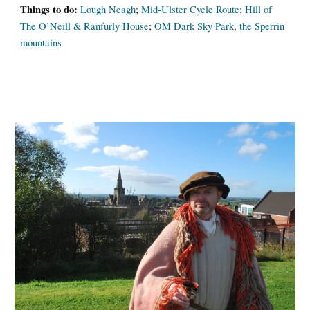
Things to do:
Lough Neagh
;
Mid-Ulster Cycle Route
;
Hill of
The O’Neill & Ranfurly House
;
OM Dark Sky Park
,
the Sperrin
mountains