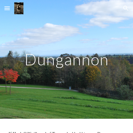
Skip to main content
Skip to navigation
Dungannon