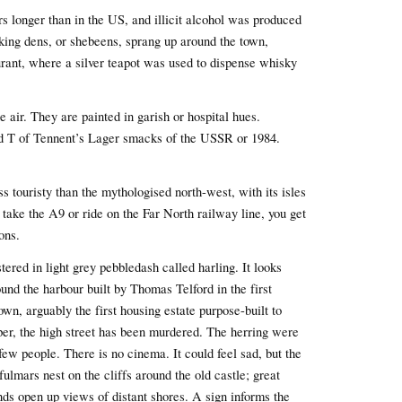
rs longer than in the US, and illicit alcohol was produced
nking dens, or shebeens, sprang up around the town,
aurant, where a silver teapot was used to dispense whisky
 air. They are painted in garish or hospital hues.
d T of Tennent’s Lager smacks of the USSR or 1984.
ess touristy than the mythologised north-west, with its isles
take the A9 or ride on the Far North railway line, you get
ons.
ered in light grey pebbledash called harling. It looks
ound the harbour built by Thomas Telford in the first
wn, arguably the first housing estate purpose-built to
oper, the high street has been murdered. The herring were
ew people. There is no cinema. It could feel sad, but the
fulmars nest on the cliffs around the old castle; great
ds open up views of distant shores. A sign informs the