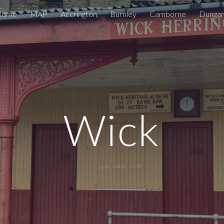
Home
MAP
Accrington
Burnley
Camborne
Dunga
ip to main content
Skip to navigat
Wick