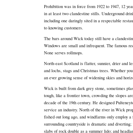
Prohibition was in force from 1922 to 1947, 12 yea
in at least two clandestine stills. Underground dri
including one daringly sited in a respectable rest
to knowing customers.
The bars around Wick today still have a clandestine
Windows are small and infrequent. The famous re
None serves rollmops.
North-east Scotland is flatter, sunnier, drier and l
and lochs, stags and Christmas trees. Whether you 
an ever growing sense of widening skies and horiz
Wick is built from dark grey stone, sometimes plast
tough, like a frontier town, crowding the slopes ar
decade of the 19th century. He designed Pulteneyto
service an industry. North of the river in Wick pr
fished out long ago, and windfarms only employ a f
surrounding countryside is dramatic and diverting; 
slabs of rock double as a summer lido; and headlan