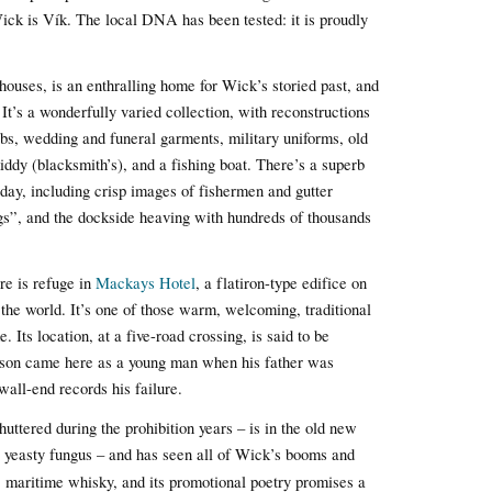
ck is Vík. The local DNA has been tested: it is proudly
 houses, is an enthralling home for Wick’s storied past, and
. It’s a wonderfully varied collection, with reconstructions
bs, wedding and funeral garments, military uniforms, old
ddy (blacksmith’s), and a fishing boat. There’s a superb
day, including crisp images of fishermen and gutter
ngs”, and the dockside heaving with hundreds of thousands
re is refuge in
Mackays Hotel
, a flatiron-type edifice on
 the world. It’s one of those warm, welcoming, traditional
 Its location, at a five-road crossing, is said to be
nson came here as a young man when his father was
all-end records his failure.
huttered during the prohibition years – is in the old new
a yeasty fungus – and has seen all of Wick’s booms and
e
maritime whisky, and its promotional poetry promises a