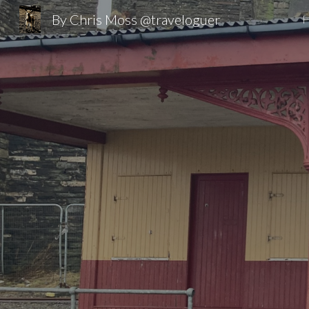
By Chris Moss @traveloguer
Sk