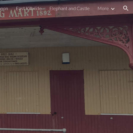
nnon
East Kilbride
Elephant and Castle
More
ion