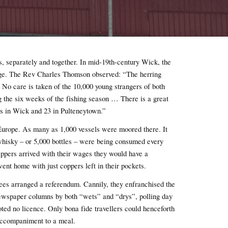
s, separately and together. In mid-19th-century Wick, the
age. The Rev Charles Thomson observed: “The herring
 No care is taken of the 10,000 young strangers of both
g the six weeks of the fishing season … There is a great
es in Wick and 23 in Pulteneytown.”
 Europe. As many as 1,000 vessels were moored there. It
whisky – or 5,000 bottles – were being consumed every
ppers arrived with their wages they would have a
nt home with just coppers left in their pockets.
es arranged a referendum. Cannily, they enfranchised the
ewspaper columns by both “wets” and “drys”, polling day
ted no licence. Only bona fide travellers could henceforth
 accompaniment to a meal.