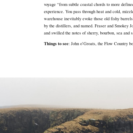
voyage “from subtle coastal chords to more defined 
experience. You pass through heat and cold, mizzl
warehouse inevitably evoke those old fishy barrels
by the distillers, and named. Fraser and Smokey J
and swilled the notes of sherry, bourbon, sea and
Things to see
: John o’Groats, the Flow Country b