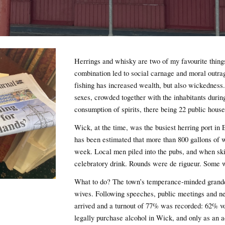
Herrings and whisky are two of my favourite thing
combination led to social carnage and moral outr
fishing has increased wealth, but also wickedness.
sexes, crowded together with the inhabitants durin
consumption of spirits, there being 22 public hous
Wick, at the time, was the busiest herring port in
has been estimated that more than 800 gallons of 
week. Local men piled into the pubs, and when ski
celebratory drink. Rounds were de rigueur. Some we
What to do? The town’s temperance-minded grande
wives. Following speeches, public meetings and n
arrived and a turnout of 77% was recorded: 62% vo
legally purchase alcohol in Wick, and only as an