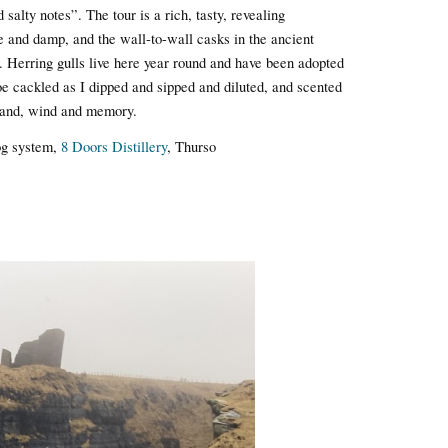
salty notes”. The tour is a rich, tasty, revealing
e and damp, and the wall-to-wall casks in the ancient
. Herring gulls live here year round and have been adopted
oe cackled as I dipped and sipped and diluted, and scented
 sand, wind and memory.
og system,
8 Doors Distillery
, Thurso