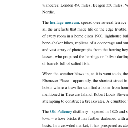
wanderer: London 490 miles, Bergen 350 miles. Wi
Nordic.
The
heritage museum
, spread over several terrace
all the artefacts that made life on the edge livable
of every room in a home circa 1900, lighthouse bul
bone-shaker bikes, replicas of a cooperage and smi
and vast array of photographs from the herring hey
lasses, who prepared the herrings or “silver darli
of barrels full of salted fish.
When the weather blows in, as it is wont to do, the
Ebenezer Place – apparently, the shortest street in
hotels where a traveller can find a home from home.
mentioned in Treasure Island; Robert Louis Steve
attempting to construct a breakwater. A crumbled w
The
Old Pulteney
distillery – opened in 1826 and s
town – whose bricks it has further darkened with 
th
busts. In a crowded market, it has prospered as