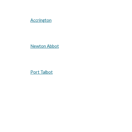
Accrington
Newton Abbot
Port Talbot