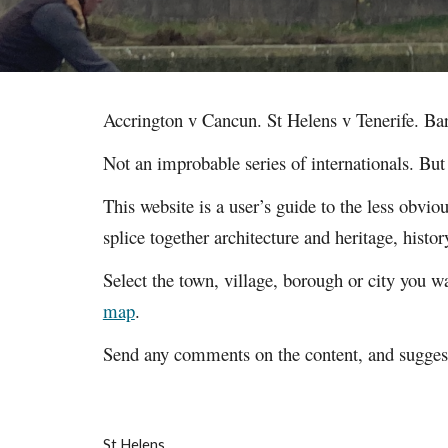
Accrington v Cancun. St Helens v Tenerife. Ba
Not an improbable series of internationals. Bu
This website is a user’s guide to the less obvi
splice together architecture and heritage, hist
Select the town, village, borough or city you wa
map
.
Send any comments on the content, and suggesti
St Helens