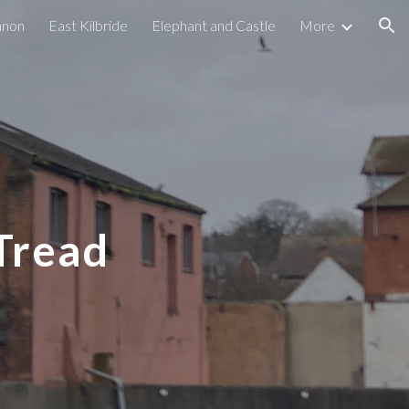
nnon
East Kilbride
Elephant and Castle
More
ion
Tread