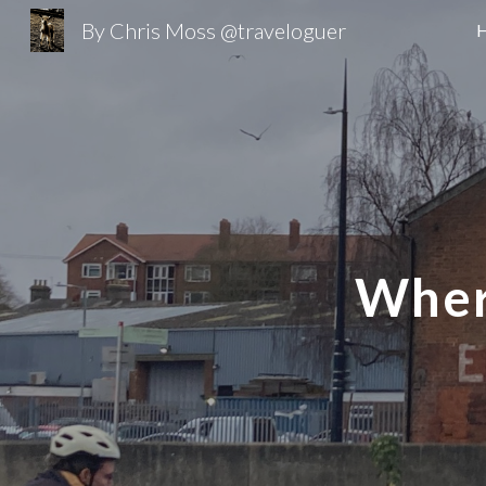
By Chris Moss @traveloguer
Sk
Wher