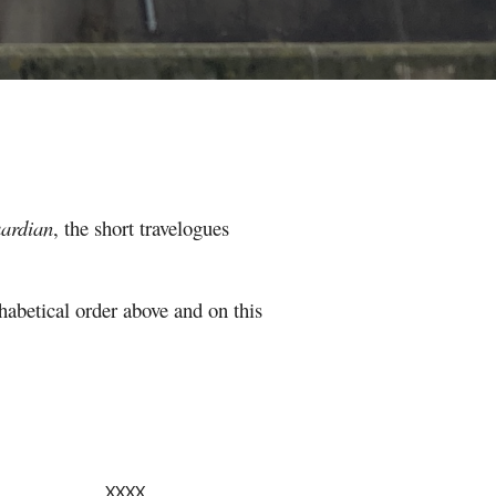
ardian
, the
short travelogues
phabetical order above and on this
XXXX