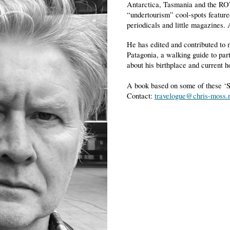
Antarctica, Tasmania and the ROT
“undertourism” cool-spots feature
periodicals and little magazines.
He has edited and contributed to 
Patagonia, a walking guide to par
about his birthplace and current 
A book based on some of these ‘S
Contact:
travelogue@chris-moss.