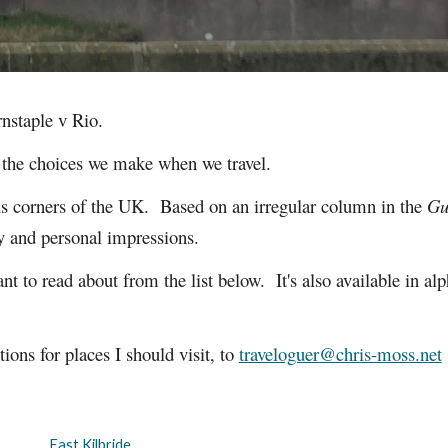
rnstaple v Rio.
t the choices we make when we travel.
ous corners of the UK.
Based on an irregular column in the
Gu
ory and personal impressions.
nt to read about from the list below. It's also available in al
ons for places I should visit, to
traveloguer@chris-moss.net
East Kilbride