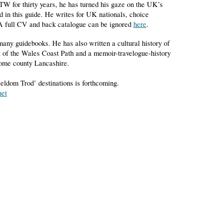
W for thirty years, he has turned his gaze on the UK’s
d in this guide. He writes for UK nationals, choice
 A full CV and back catalogue can be ignored
here
.
many guidebooks. He has also written a cultural history of
t of the Wales Coast Path and a memoir-travelogue-history
home county Lancashire.
eldom Trod’ destinations is forthcoming.
net