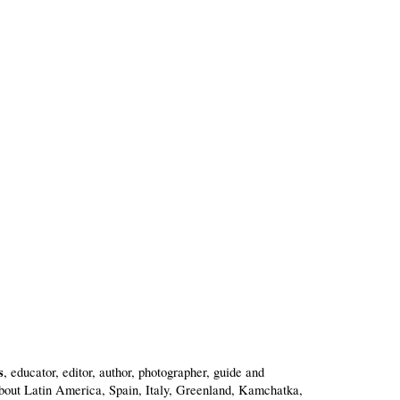
s
, educator, editor, author, photographer, guide and
bout Latin America, Spain, Italy, Greenland, Kamchatka,