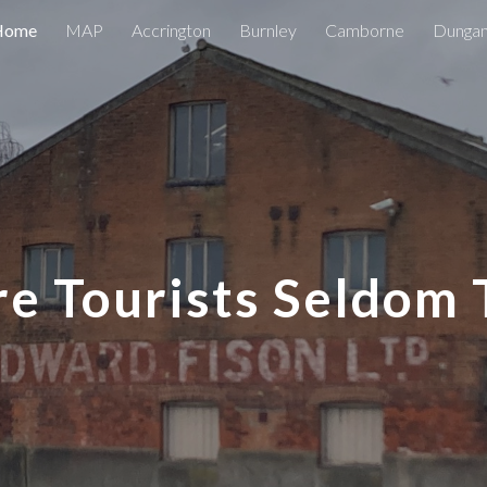
Home
MAP
Accrington
Burnley
Camborne
Dunga
ip to main content
Skip to navigat
e Tourists Seldom 