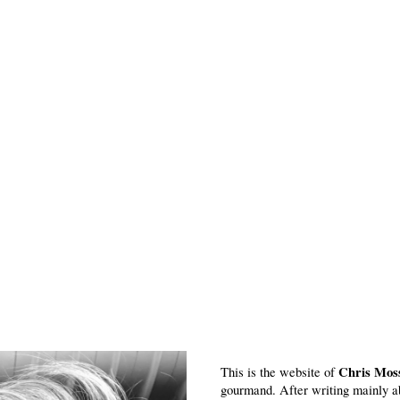
Chris Mos
This is the website of
gourmand. After writing mainly a