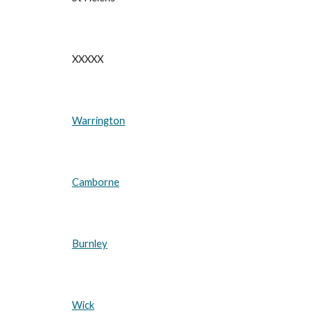
XXXXX
Warrington
Camborne
Burnley
Wick