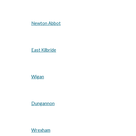
Newton Abbot
East Kilbride
Wigan
Dungannon
Wrexham