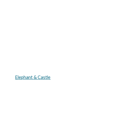
Elephant & Castle